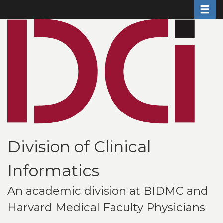
Toggle 
Skip
to
main
content
Division of Clinical
Informatics
An academic division at BIDMC and
Harvard Medical Faculty Physicians