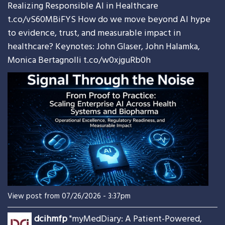
Realizing Responsible AI in Healthcare
t.co/vS60MBiFYS
How do we move beyond AI hype
to evidence, trust, and measurable impact in
healthcare? Keynotes: John Glaser, John Halamka,
Monica Bertagnolli
t.co/w0xjguRb0h
View post from 07/26/2026 - 3:37pm
dcihmfp
"myMedDiary: A Patient-Powered,