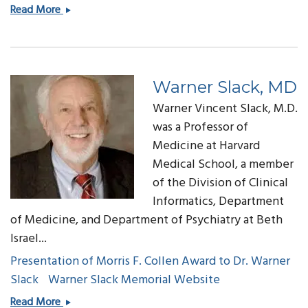
Charles
Read More
Safran,
MD
Warner Slack, MD
Warner Vincent Slack, M.D.
was a Professor of
Medicine at Harvard
Medical School, a member
of the Division of Clinical
Informatics, Department
of Medicine, and Department of Psychiatry at Beth
Israel...
Presentation of Morris F. Collen Award to Dr. Warner
Slack
Warner Slack Memorial Website
Warner
Read More