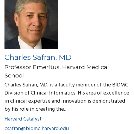
Charles Safran, MD
Professor Emeritus, Harvard Medical
School
Charles Safran, MD, is a faculty member of the BIDMC
Division of Clinical Informatics. His area of excellence
in clinical expertise and innovation is demonstrated
by his role in creating the...
Harvard Catalyst
csafran@bidmc.harvard.edu