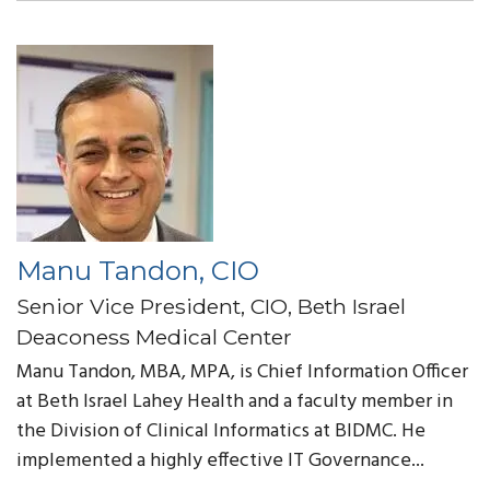
Manu Tandon, CIO
Senior Vice President, CIO, Beth Israel
Deaconess Medical Center
Manu Tandon, MBA, MPA,
is Chief Information Officer
at Beth Israel Lahey Health and a faculty member in
the Division of Clinical Informatics at BIDMC. He
implemented a highly effective IT Governance...