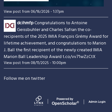
View post from 06/16/2026 - 1:37pm
dcihmfp
Congratulations to Antoine
Geissbuhler and Charles Safran the co-
recipients of the 2025 IMIA François Grémy Award for
lifetime achievement, and congratulations to Marion
J. Ball the first recipient of the newly created IMIA
Marion Ball Leadership Award
t.co/vv71wZzCtX
View post from 08/11/2025 - 10:00pm
Follow me on twitter
Powered by
Admin Login
®
Open
Scholar