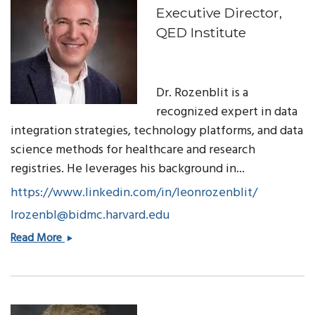
Executive Director,
QED Institute
Dr. Rozenblit is a
recognized expert in data
integration strategies, technology platforms, and data
science methods for healthcare and research
registries. He leverages his background in...
https://www.linkedin.com/in/leonrozenblit/
lrozenbl@bidmc.harvard.edu
Leon
Read More
Rozenblit