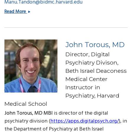
Manu.Tandon@bidmc.harvard.edu
Manu
Read More
Tandon,
CIO
John Torous, MD
Director, Digital
Psychiatry Divison,
Beth Israel Deaconess
Medical Center
Instructor in
Psychiatry, Harvard
Medical School
John Torous, MD MBI
is director of the digital
psychiatry division (
https://apps.digitalpsych.org/
), in
the Department of Psychiatry at Beth Israel