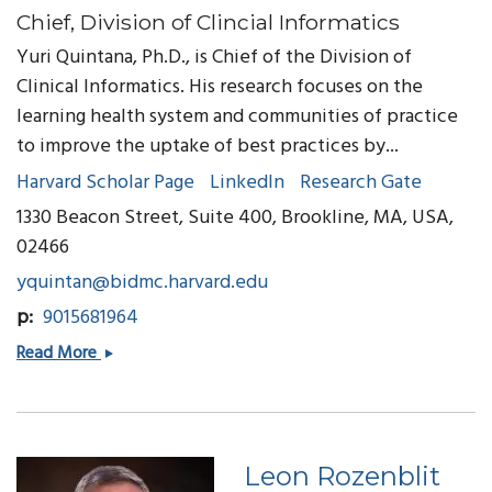
Chief, Division of Clincial Informatics
Yuri Quintana, Ph.D., is Chief of the Division of
Clinical Informatics. His research focuses on the
learning health system and communities of practice
to improve the uptake of best practices by...
Harvard Scholar Page
LinkedIn
Research Gate
1330 Beacon Street, Suite 400, Brookline, MA, USA,
02466
yquintan@bidmc.harvard.edu
p
9015681964
Yuri
Read More
Quintana,
PhD
Leon Rozenblit