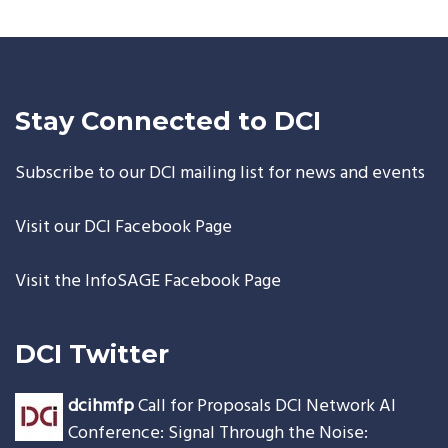
Stay Connected to DCI
Subscribe to our DCI mailing list for news and events
Visit our
DCI Facebook Page
Visit the
InfoSAGE Facebook Page
<embe
DCI Twitter
dcihmfp
Call for Proposals DCI Network AI
Conference: Signal Through the Noise: