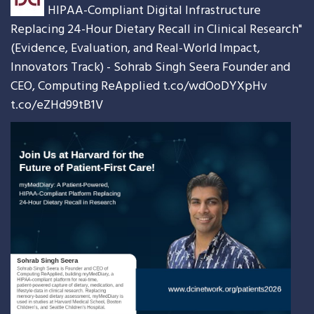
HIPAA-Compliant Digital Infrastructure
Replacing 24-Hour Dietary Recall in Clinical Research"
(Evidence, Evaluation, and Real-World Impact,
Innovators Track) - Sohrab Singh Seera Founder and
CEO, Computing ReApplied
t.co/wdOoDYXpHv
t.co/eZHd99tB1V