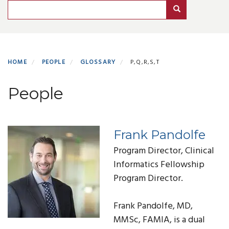
Search
Search
HOME
PEOPLE
GLOSSARY
P,Q,R,S,T
People
Frank Pandolfe
Program Director, Clinical
Informatics Fellowship
Program Director.
Frank Pandolfe, MD,
MMSc, FAMIA, is a dual