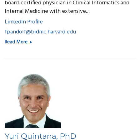
board-certified physician in Clinical Informatics and
Internal Medicine with extensive...
LinkedIn Profile
fpandolf@bidmc.harvard.edu
Frank
Read More
Pandolfe
Yuri Quintana, PhD