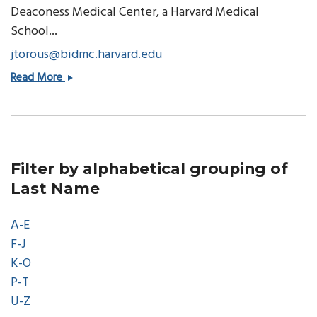
Deaconess Medical Center, a Harvard Medical
School...
jtorous@bidmc.harvard.edu
John
Read More
Torous,
MD
Filter by alphabetical grouping of
Last Name
A-E
F-J
K-O
P-T
U-Z