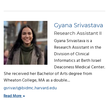
Slack,
MD
Gyana Srivastava
Research Assistant II
Gyana Srivastava is a
Research Assistant in the
Division of Clinical
Informatics at Beth Israel
Deaconess Medical Center.
She received her
Bachelor of Arts
degree from
Wheaton College, MA as a double...
gsrivast@bidmc.harvard.edu
Gyana
Read More
Srivastava