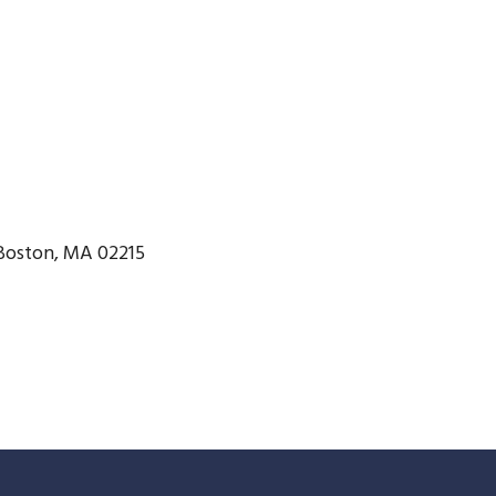
Boston, MA 02215