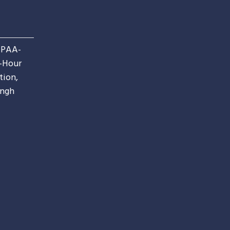
IPAA-
4-Hour
tion,
ingh