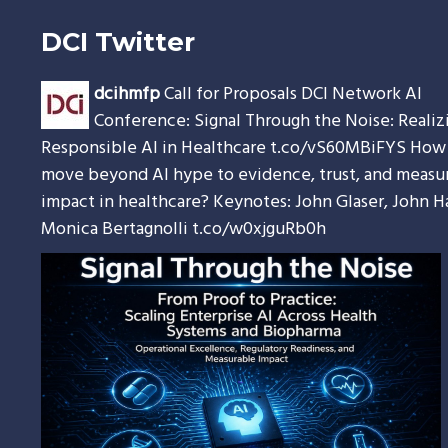
DCI Twitter
dcihmfp
Call for Proposals DCI Network AI
Conference: Signal Through the Noise: Realiz
Responsible AI in Healthcare
t.co/vS60MBiFYS
How 
move beyond AI hype to evidence, trust, and measu
impact in healthcare? Keynotes: John Glaser, John H
Monica Bertagnolli
t.co/w0xjguRb0h