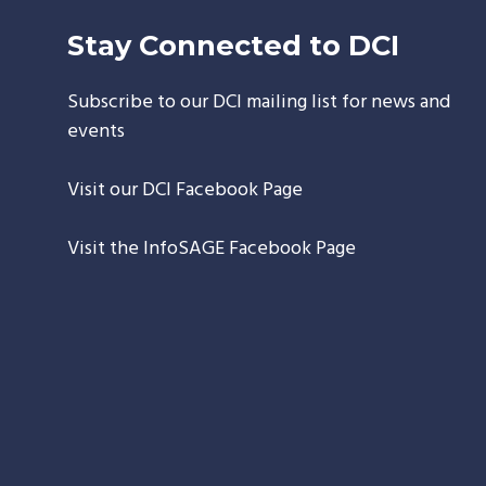
Stay Connected to DCI
Subscribe to our DCI mailing list for news and
events
Visit our
DCI Facebook Page
Visit the
InfoSAGE Facebook Page