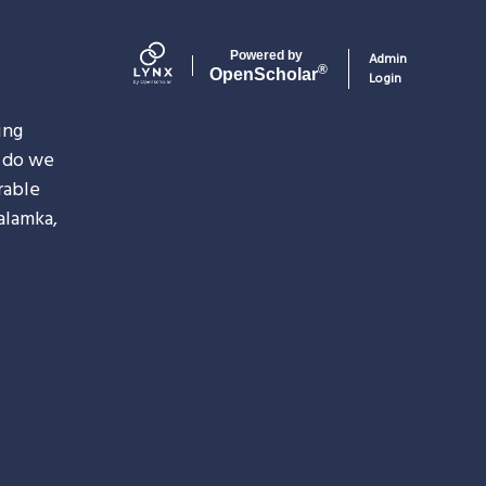
<embed>
Powered by
Admin
®
Open
Scholar
Login
ing
do we
rable
alamka,