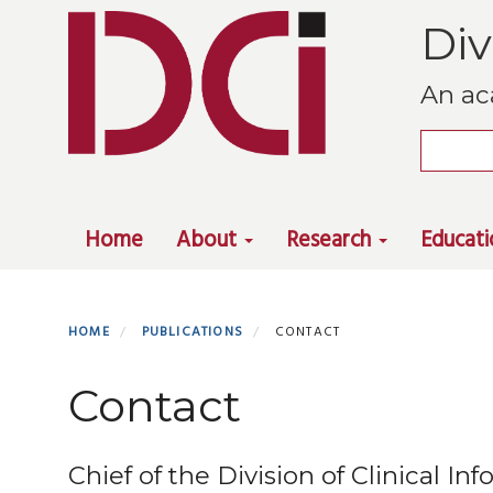
Skip
Div
to
main
An ac
content
Search
Primary menu
Home
About
Research
Educat
HOME
PUBLICATIONS
CONTACT
Contact
Chief of the Division of Clinical I