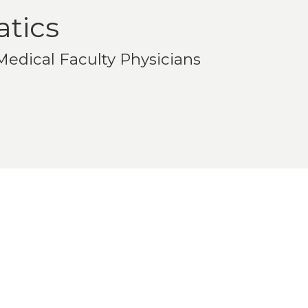
atics
edical Faculty Physicians