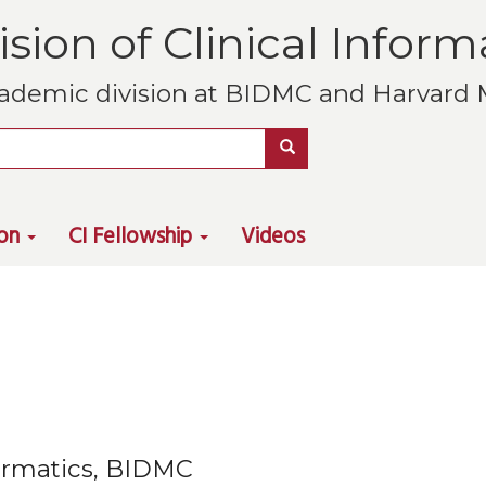
ision of Clinical Inform
ademic division at BIDMC and Harvard M
Search
ion
CI Fellowship
Videos
nformatics, BIDMC