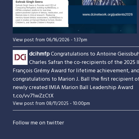
View post from 06/16/2026 - 1:37pm
dcihmfp
Congratulations to Antoine Geissbuh
Charles Safran the co-recipients of the 2025 
François Grémy Award for lifetime achievement, an
congratulations to Marion J. Ball the first recipient o
newly created IMIA Marion Ball Leadership Award
t.co/vv71wZzCtX
View post from 08/11/2025 - 10:00pm
Follow me on twitter