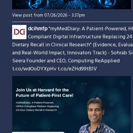
View post from 07/26/2026 - 3:37pm
dcihmfp
"myMedDiary: A Patient-Powered, H
Compliant Digital Infrastructure Replacing 2
Dietary Recall in Clinical Research" (Evidence, Evalua
and Real-World Impact, Innovators Track) - Sohrab S
Seera Founder and CEO, Computing ReApplied
t.co/wdOoDYXpHv
t.co/eZHd99tB1V