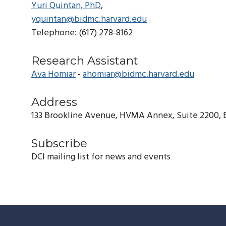
Yuri Quintan, PhD
,
yquintan@bidmc.harvard.edu
Telephone: (617) 278-8162
Research Assistant
Ava Homiar
-
ahomiar@bidmc.harvard.edu
Address
133 Brookline Avenue, HVMA Annex, Suite 2200, 
Subscribe
DCI mailing list for news and events