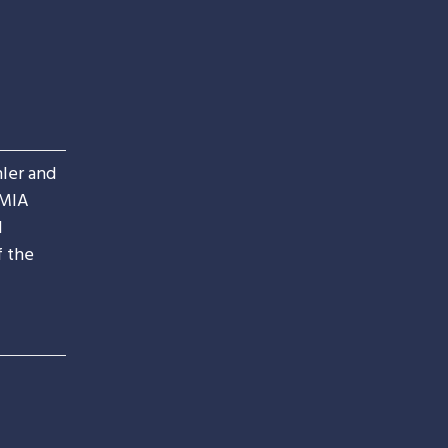
ler and
IMIA
d
f the